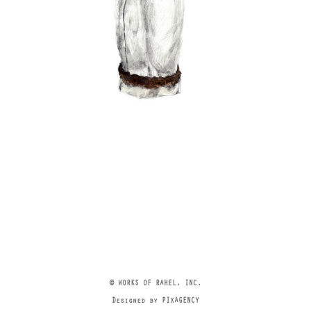
© WORKS OF RAHEL, INC.
Designed by PIXAGENCY